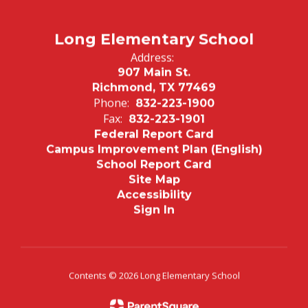
Long Elementary School
Address:
907 Main St.
Richmond, TX 77469
Phone:
832-223-1900
Fax:
832-223-1901
Federal Report Card
Campus Improvement Plan (English)
School Report Card
Site Map
Accessibility
Sign In
Contents © 2026 Long Elementary School