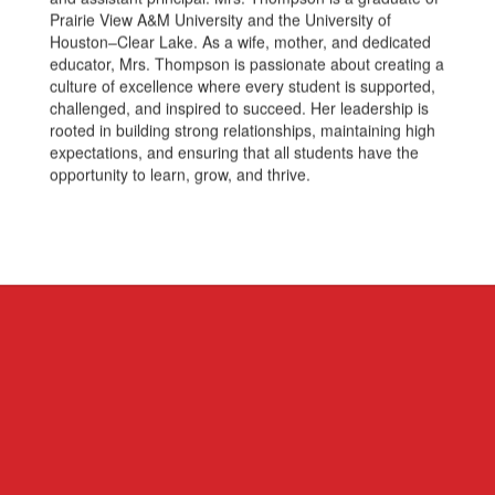
Prairie View A&M University and the University of
Houston–Clear Lake. As a wife, mother, and dedicated
educator, Mrs. Thompson is passionate about creating a
culture of excellence where every student is supported,
challenged, and inspired to succeed. Her leadership is
rooted in building strong relationships, maintaining high
expectations, and ensuring that all students have the
opportunity to learn, grow, and thrive.