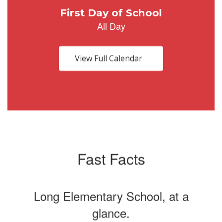
Use
the
next
and
previous
buttons
View Full Calendar
to
navigate.
Fast Facts
Long Elementary School, at a
glance.