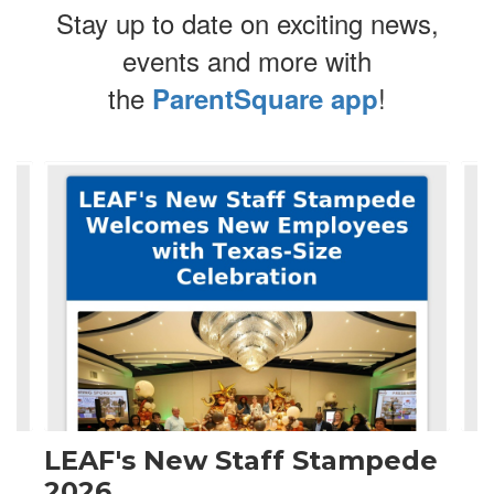
Stay up to date on exciting news,
events and more with
the
!
ParentSquare app
Contains
4
slides.
Use
the
next
and
previous
buttons
to
navigate.
LEAF's New Staff Stampede
2026