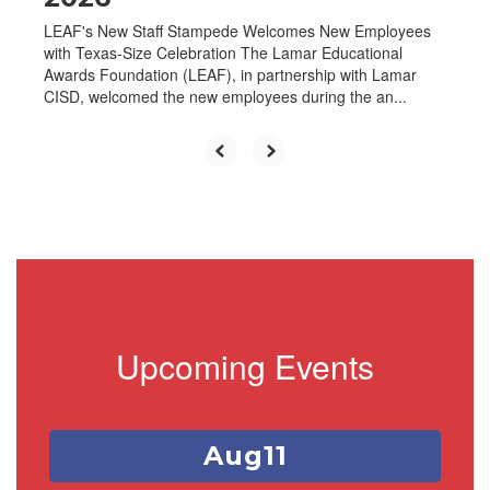
LEAF's New Staff Stampede Welcomes New Employees
with Texas-Size Celebration The Lamar Educational
Awards Foundation (LEAF), in partnership with Lamar
CISD, welcomed the new employees during the an...
Upcoming Events
Contains
1
slides.