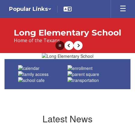
Skip
Popular Links
to
main
content
Long Elementary School
Home of the Texans
Pause
Previous
Next
Homepage
Latest News