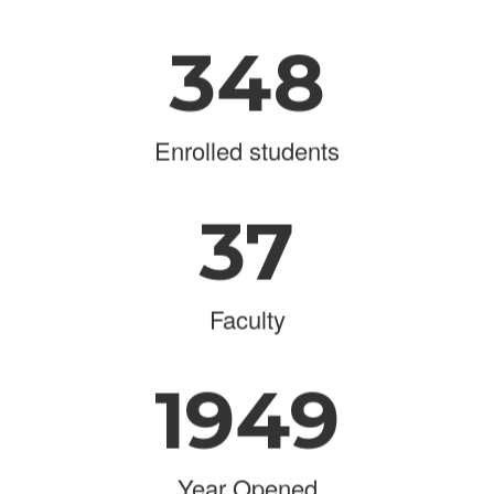
348
Enrolled students
37
Faculty
1949
Year Opened