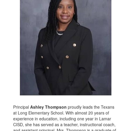
Principal
Ashley Thompson
proudly leads the Texans
at Long Elementary School. With almost 20 years of
experience in education, including one year in Lamar
CISD, she has served as a teacher, instructional coach,
and assistant principal. Mrs. Thompson is a graduate of