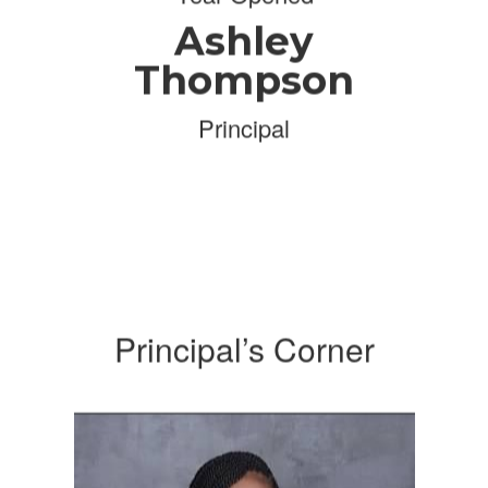
Ashley
Thompson
Principal
Principal’s Corner