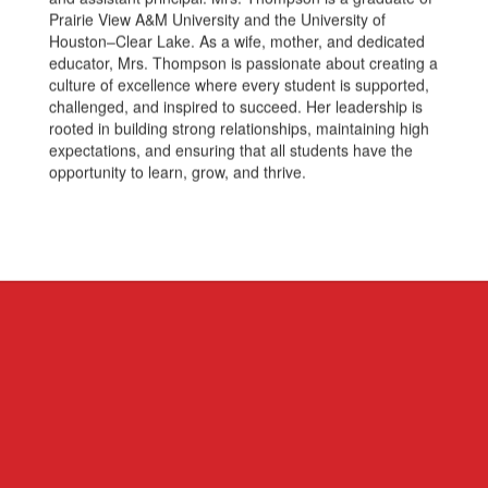
Prairie View A&M University and the University of
Houston–Clear Lake. As a wife, mother, and dedicated
educator, Mrs. Thompson is passionate about creating a
culture of excellence where every student is supported,
challenged, and inspired to succeed. Her leadership is
rooted in building strong relationships, maintaining high
expectations, and ensuring that all students have the
opportunity to learn, grow, and thrive.