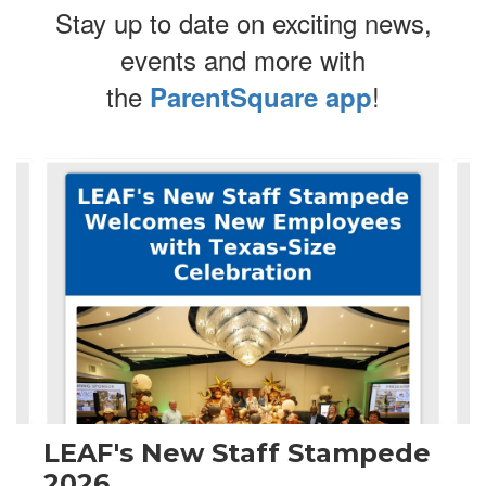
Stay up to date on exciting news,
events and more with
the
!
ParentSquare app
Contains
4
slides.
Use
the
next
and
previous
buttons
to
navigate.
LEAF's New Staff Stampede
2026