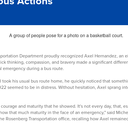
us Actions
portation Department proudly recognized Axel Hernandez, an ei
uick thinking, compassion, and bravery made a significant differ
l emergency during a bus route.
 took his usual bus route home, he quickly noticed that someth
022 seemed to be in distress. Without hesitation, Axel sprang int
ourage and maturity that he showed. It's not every day, that, esp
 show that much maturity in the face of an emergency," said Mich
 the Rosenberg Transportation office, recalling how Axel remain