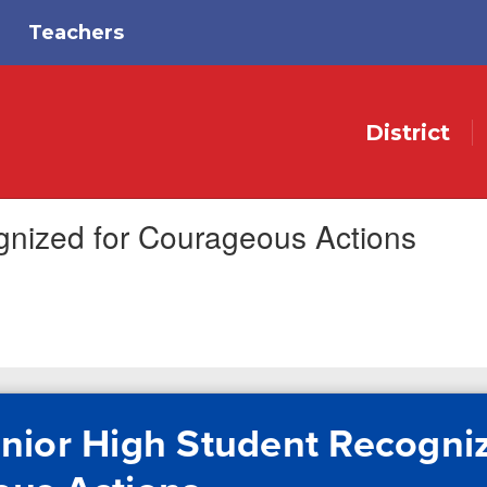
Teachers
District
gnized for Courageous Actions
nior High Student Recogniz