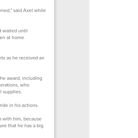
ened," said Axel while
 waited until
een at home
ts as he received an
he award, including
perations, who
ol supplies.
de in his actions.
b with him, because
 see that he has a big