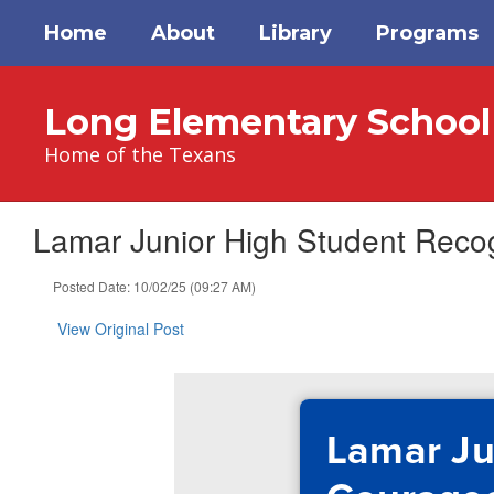
Skip
Home
About
Library
Programs
to
main
content
Long Elementary School
Home of the Texans
Lamar Junior High Student Reco
Posted Date: 10/02/25 (09:27 AM)
View Original Post
Lamar Ju