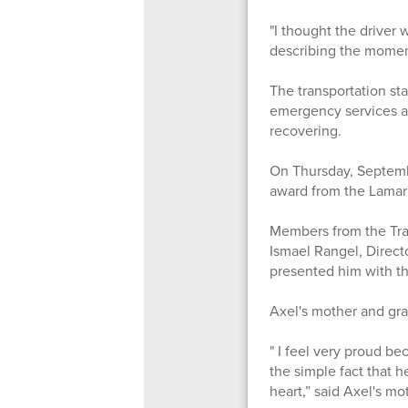
"I thought the driver
describing the moments
The transportation st
emergency services ar
recovering.
On Thursday, Septemb
award from the Lamar
Members from the Tran
Ismael Rangel, Direct
presented him with th
Axel's mother and gra
" I feel very proud b
the simple fact that h
heart,” said Axel's m