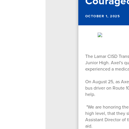
Courageo
OCTOBER 1, 2025
The Lamar CISD Trans
Junior High. Axel's q
experienced a medica
On August 25, as Axel
bus driver on Route 1
help.
"We are honoring the c
high level, that they
Assistant Director of
aid.