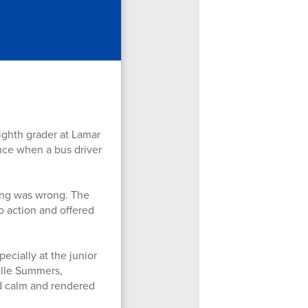
ghth grader at Lamar
ence when a bus driver
ing was wrong. The
o action and offered
ecially at the junior
elle Summers,
ed calm and rendered