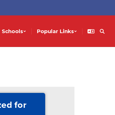
Schools
Popular Links
ed for