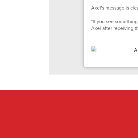
Axel's message is clea
"If you see something 
Axel after receiving 