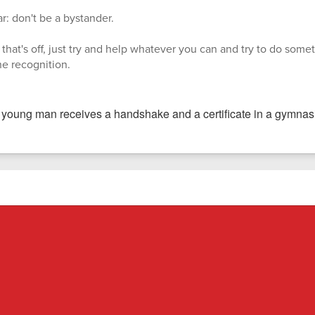
r: don't be a bystander.
that's off, just try and help whatever you can and try to do someth
the recognition.