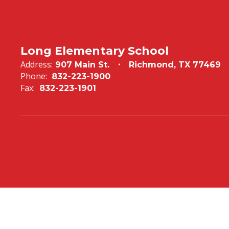
Long Elementary School
Address:
907 Main St.
Richmond, TX 77469
Phone:
832-223-1900
Fax:
832-223-1901