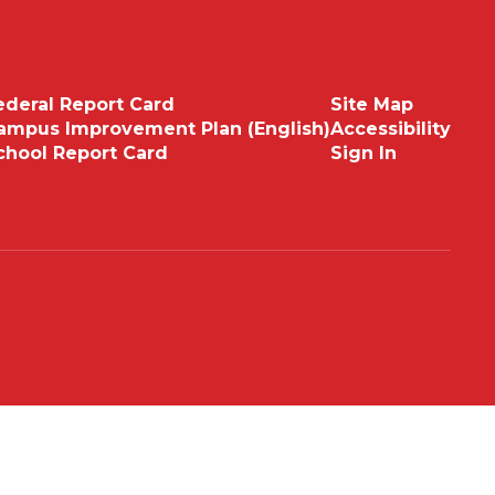
ederal Report Card
Site Map
ampus Improvement Plan (English)
Accessibility
chool Report Card
Sign In