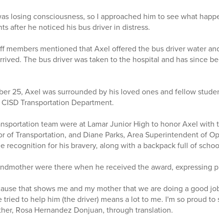
 was losing consciousness, so I approached him to see what happ
 after he noticed his bus driver in distress.
aff members mentioned that Axel offered the bus driver water and
rived. The bus driver was taken to the hospital and has since b
er 25, Axel was surrounded by his loved ones and fellow studen
 CISD Transportation Department.
sportation team were at Lamar Junior High to honor Axel with t
or of Transportation, and Diane Parks, Area Superintendent of O
e recognition for his bravery, along with a backpack full of scho
ndmother were there when he received the award, expressing pri
ecause that shows me and my mother that we are doing a good jo
e tried to help him (the driver) means a lot to me. I'm so proud to
other, Rosa Hernandez Donjuan, through translation.