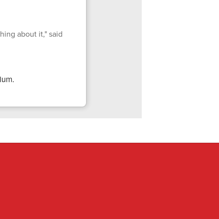
ing about it," said