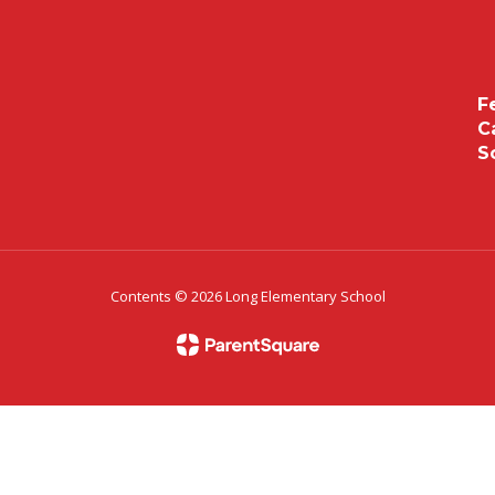
F
C
S
Contents © 2026 Long Elementary School