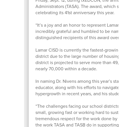
Administrators (TASA). The award, which spotli
celebrating its 41st anniversary this year.
“It’s a joy and an honor to represent Lamar CI
incredibly grateful and humbled to be named a
distinguished recipients of this award over th
Lamar CISD is currently the fastest-growing di
district due to the large number of housing sta
district is projected to serve more than 49,00
nearly 70,000 within a decade.
In naming Dr. Nivens among this year’s state f
educator, along with his efforts to navigate t
hypergrowth in recent years, and his student
“The challenges facing our school districts righ
small, growing fast or working hard to sustain
tremendous respect for the work done by all my
the work TASA and TASB do in supporting distr