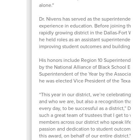
alone."
Dr. Nivens has served as the superintendent 
experience in education. Before joining the di
rapidly growing district in the Dallas-Fort Wort
he held roles as an assistant superintendent, p
improving student outcomes and building col
His honors include Region 10 Superintendent 
by the National Alliance of Black School Edu
Superintendent of the Year by the Association
he was elected Vice President of the Texas As
“This year in our district, we’re celebrating t
and who we are, but also a recognition that it 
every day, to be successful as a district,” Dr. 
such a great team of trustees that I get to wo
members across our district who speak life into
passion and dedication to student outcomes, 
this award, on behalf of our entire district."