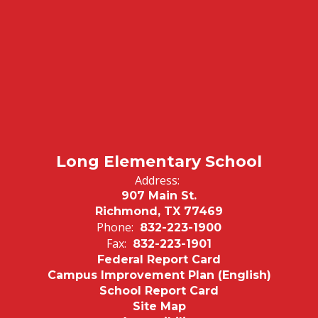
Long Elementary School
Address:
907 Main St.
Richmond, TX 77469
Phone:
832-223-1900
Fax:
832-223-1901
Federal Report Card
Campus Improvement Plan (English)
School Report Card
Site Map