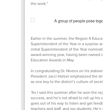
the work.”
Earlier in the summer, the Region 4 Education
Superintendent of the Year in a surprise an
initial Superintendent of the Year nomination 
award-winning year, having been named winnin
Education Awards in May.
In congratulating Dr. Nivens on his statewide
President Jacci Hotzel emphasized the strong
as one key to the district’s culture of excellen
“As I said this summer after he won the regiona
success, and he’s not afraid to roll up his sle
goes out of his way to listen and get feedbac
teachers and staff, and our students. He’s st