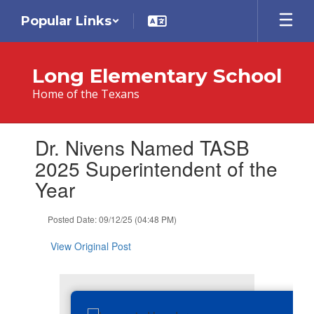
Skip
Popular Links
to
main
content
Long Elementary School
Home of the Texans
Contains
Dr. Nivens Named TASB
1
slides.
2025 Superintendent of the
Use
Year
the
next
and
Posted Date: 09/12/25 (04:48 PM)
previous
buttons
View Original Post
to
navigate.