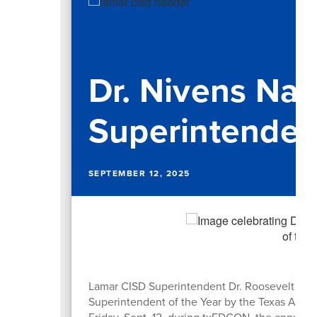
Dr. Nivens N
Superintendent
SEPTEMBER 12, 2025
Lamar CISD Superintendent Dr. Roosevelt Niv
Superintendent of the Year by the Texas Assoc
Friday, Sept. 12, during txEDCON, the annual 