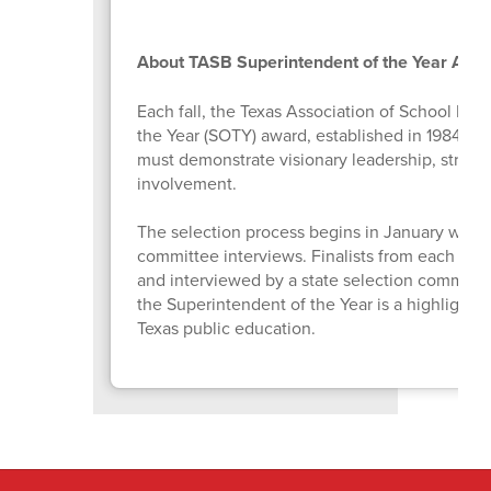
About TASB Superintendent of the Year Awa
Each fall, the Texas Association of School Bo
the Year (SOTY) award, established in 1984 to 
must demonstrate visionary leadership, strong
involvement.
The selection process begins in January with 
committee interviews. Finalists from each Tex
and interviewed by a state selection committe
the Superintendent of the Year is a highlight 
Texas public education.