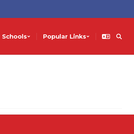
Schools
Popular Links