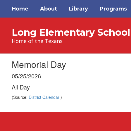
Skip
Home
About
Library
Programs
to
main
content
Long Elementary School
Home of the Texans
Memorial Day
05/25/2026
All Day
(Source:
District Calendar
)