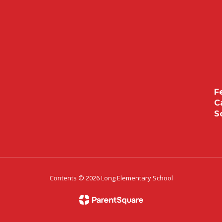
F
C
S
Contents © 2026 Long Elementary School