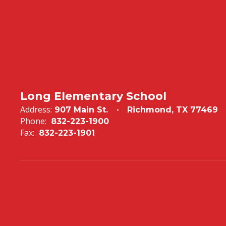
Long Elementary School
Address:
907 Main St.
Richmond, TX 77469
Phone:
832-223-1900
Fax:
832-223-1901