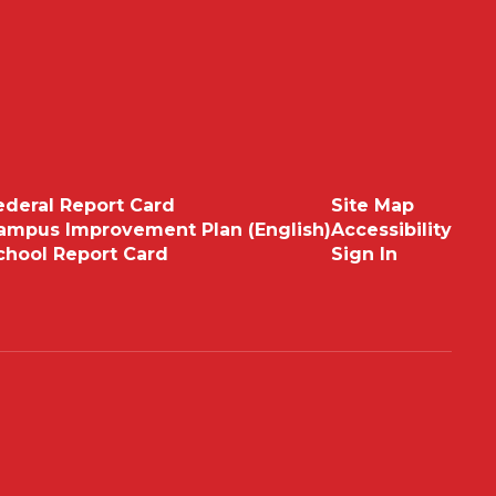
ederal Report Card
Site Map
ampus Improvement Plan (English)
Accessibility
chool Report Card
Sign In